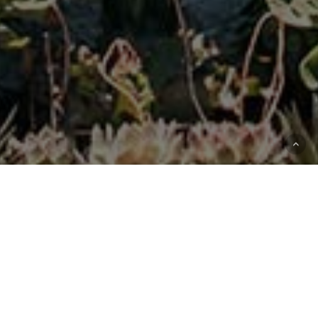
12
Sites
500