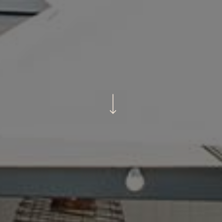
Navigate to the next section